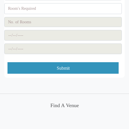
Submit
Find A Venue