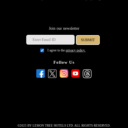
Join our newsletter
I agree to the
privacy policy.
Follow Us
©2025 BY LEMON TREE HOTELS LTD. ALL RIGHTS RESERVED.