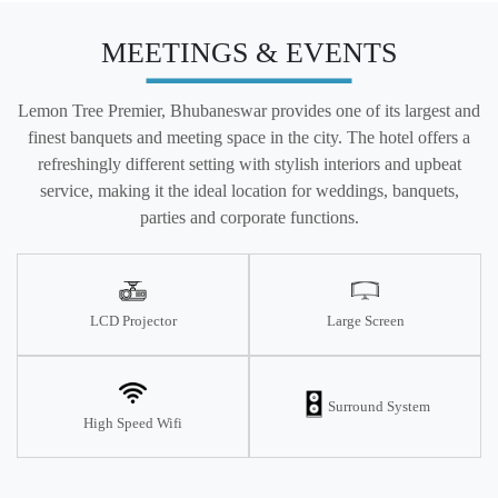
MEETINGS & EVENTS
Lemon Tree Premier, Bhubaneswar provides one of its largest and
finest banquets and meeting space in the city. The hotel offers a
refreshingly different setting with stylish interiors and upbeat
service, making it the ideal location for weddings, banquets,
parties and corporate functions.
LCD Projector
Large Screen
Surround System
High Speed Wifi