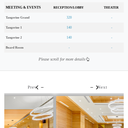
MEETING & EVENTS
RECEPTION/LOBBY
THEATER
320
-
Tangerine Grand
140
-
Tangerine 1
140
-
Tangerine 2
-
-
Board Room
Please scroll for more details
Prev
Next