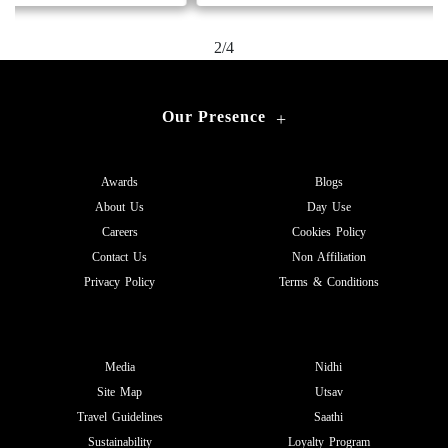
2/4
Our Presence
+
Awards
Blogs
About Us
Day Use
Careers
Cookies Policy
Contact Us
Non Affiliation
Privacy Policy
Terms & Conditions
Media
Nidhi
Site Map
Utsav
Travel Guidelines
Saathi
Sustainability
Loyalty Program