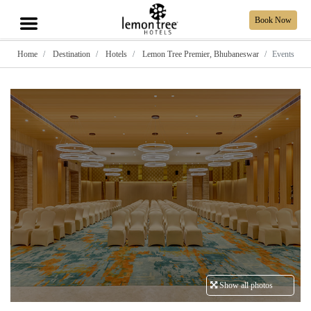
Book Now
Home
Destination
Hotels
Lemon Tree Premier, Bhubaneswar
Events
Show all photos