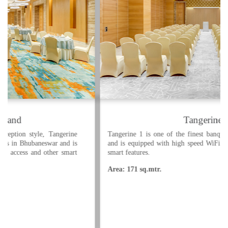
Tangerine 1
Tangerine 1 is one of the finest banquet halls in Bhubaneswar
and is equipped with high speed WiFi internet access and other
smart features.
Area: 171 sq.mtr.