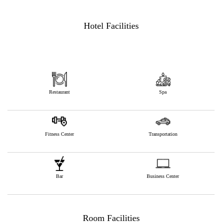
Hotel Facilities
Restaurant
Spa
Fitness Center
Transportation
Bar
Business Center
Room Facilities