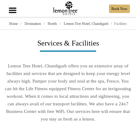
Book Now
Home
Destination
Hotels
Lemon Tree Hotel, Chandigarh
Facilities
Services & Facilities
Lemon Tree Hotel, Chandigarh offers you an extensive array of
facilities and services that are designed to keep your energy level
always high. Pamper your body and soul at the spa, Fresco. You
can hit the Life Fitness equipped Fitness Center for an invigorating
workout. When it comes to local attractions and sightseeing, you
can always avail of our transport facilities. We also have a 24x7
Business Center with free WiFi. Our services here will ensure that
you stay as fresh as a lemon.