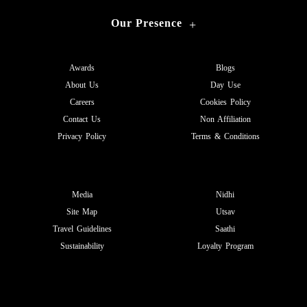
Our Presence
+
Awards
Blogs
About Us
Day Use
Careers
Cookies Policy
Contact Us
Non Affiliation
Privacy Policy
Terms & Conditions
Media
Nidhi
Site Map
Utsav
Travel Guidelines
Saathi
Sustainability
Loyalty Program