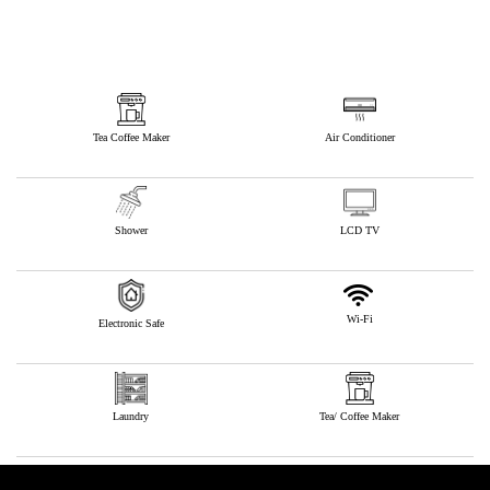
Tea Coffee Maker
Air Conditioner
Shower
LCD TV
Wi-Fi
Electronic Safe
Laundry
Tea/ Coffee Maker