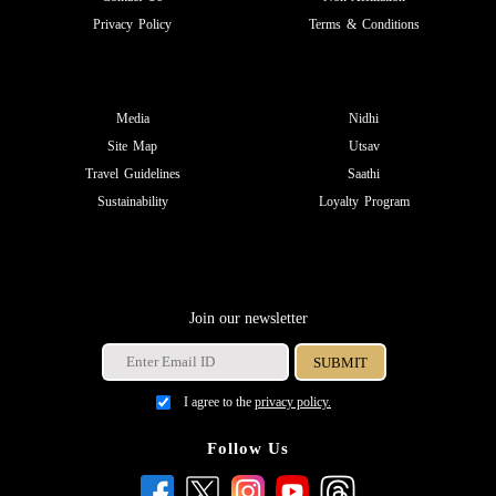
Privacy Policy
Terms & Conditions
Media
Nidhi
Site Map
Utsav
Travel Guidelines
Saathi
Sustainability
Loyalty Program
Join our newsletter
I agree to the
privacy policy.
Follow Us