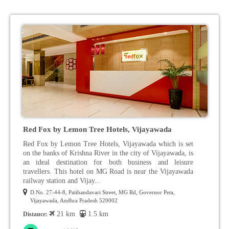
Red Fox by Lemon Tree Hotels, Vijayawada
Red Fox by Lemon Tree Hotels, Vijayawada which is set
on the banks of Krishna River in the city of Vijayawada, is
an ideal destination for both business and leisure
travellers. This hotel on MG Road is near the Vijayawada
railway station and Vijay...
D.No. 27-44-8, Patibandavari Street, MG Rd, Governor Peta,
Vijayawada, Andhra Pradesh 520002
21 km
1.5 km
Distance: