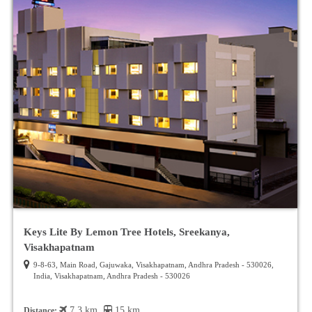
Keys Lite By Lemon Tree Hotels, Sreekanya,
Visakhapatnam
9-8-63, Main Road, Gajuwaka, Visakhapatnam, Andhra Pradesh - 530026,
India, Visakhapatnam, Andhra Pradesh - 530026
7.3 km
15 km
Distance: