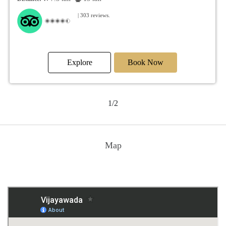
| 303 reviews.
Explore
Book Now
1/2
Map