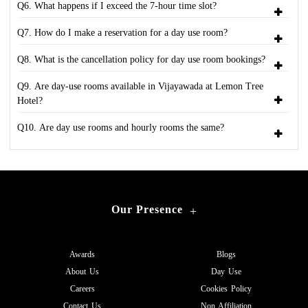
Q6. What happens if I exceed the 7-hour time slot?
Q7. How do I make a reservation for a day use room?
Q8. What is the cancellation policy for day use room bookings?
Q9. Are day-use rooms available in Vijayawada at Lemon Tree
Hotel?
Q10. Are day use rooms and hourly rooms the same?
Our Presence
+
Awards
Blogs
About Us
Day Use
Careers
Cookies Policy
Contact Us
Non Affiliation