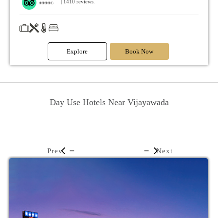
| 1410 reviews.
Explore
Book Now
Day Use Hotels Near Vijayawada
Prev
Next