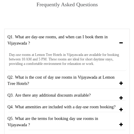
Frequently Asked Questions
Q1. What are day-use rooms, and when can I book them in
Vijayawada ?
Day-use rooms at Lemon Tree Hotels in Vijayawada are available for booking
between 10 AM and 5 PM. These rooms are ideal for short daytime stays,
providing a comfortable environment for relaxation or work.
Q2. What is the cost of day use rooms in Vijayawada at Lemon
Tree Hotels?
Q3. Are there any additional discounts available?
Q4. What amenities are included with a day-use room booking?
Q5. What are the terms for booking day use rooms in
Vijayawada ?