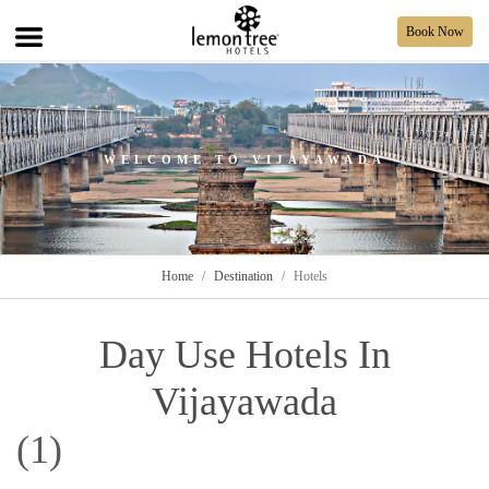
Book Now
WELCOME TO VIJAYAWADA
Home
Destination
Hotels
Day Use Hotels In
Vijayawada
(1)