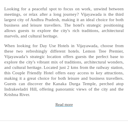
Looking for a peaceful spot to focus on work, unwind between
meetings, or relax after a long journey? Vijayawada is the third
largest city of Andhra Pradesh, making it an ideal choice for both
business and leisure travellers. The hotel's strategic positioning
allows guests to explore the city's rich traditions, architectural
marvels, and cultural heritage.
When looking for Day Use Hotels in Vijayawada, choose from
these two refreshingly different hotels. Lemon Tree Premier,
Vijayawada’s strategic location offers guests the perfect base to
explore the city's vibrant mix of traditions, architectural wonders,
and cultural heritage. Located just 2 kms from the railway station,
this Couple Friendly Hotel offers easy access to key attractions,
making it a great choice for both leisure and business travellers.
Guests can discover the Kanaka Durga Temple, perched atop
Indrakeeladri Hill, offering panoramic views of the city and the
Krishna River.
Read more