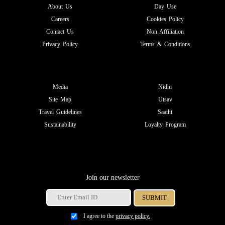
About Us
Day Use
Careers
Cookies Policy
Contact Us
Non Affiliation
Privacy Policy
Terms & Conditions
Media
Nidhi
Site Map
Utsav
Travel Guidelines
Saathi
Sustainability
Loyalty Program
Join our newsletter
I agree to the
privacy policy.