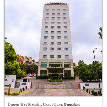
Keys Select By Lemon Tree Hotels, Hosur Road,