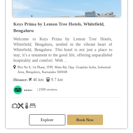
Keys Prima by Lemon Tree Hotels, Whitefield,
Bengaluru
Welcome to Keys Prima by Lemon Tree Hotels,
Whitefield, Bengaluru, nestled in the vibrant heart of
Whitefield, Bengaluru. This hotel is not just a place to
stay; it's a testament to the good life, offering unparalleled
hospitality and comfort. With ...
Plot No 6, 1st Phase, ITPL Main Rd, Opp. Graphite India, Industrial
Area, Bengaluru, Karnataka 560048
46 km
9.7 km
Distance:
| 2599 reviews.
Explore
Book Now