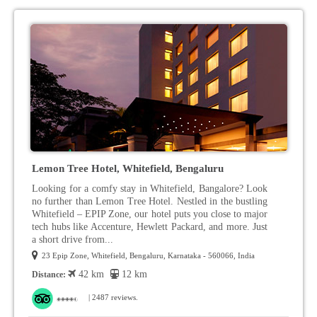
Lemon Tree Hotel, Whitefield, Bengaluru
Looking for a comfy stay in Whitefield, Bangalore? Look
no further than Lemon Tree Hotel. Nestled in the bustling
Whitefield – EPIP Zone, our hotel puts you close to major
tech hubs like Accenture, Hewlett Packard, and more. Just
a short drive from...
23 Epip Zone, Whitefield, Bengaluru, Karnataka - 560066, India
42 km
12 km
Distance:
| 2487 reviews.