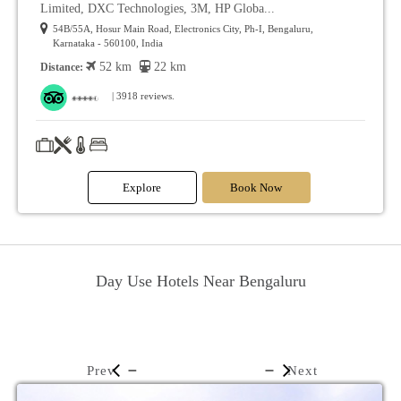
Limited, DXC Technologies, 3M, HP Globa...
54B/55A, Hosur Main Road, Electronics City, Ph-I, Bengaluru,
Karnataka - 560100, India
52 km
22 km
Distance:
| 3918 reviews.
Explore
Book Now
Day Use Hotels Near Bengaluru
Prev
Next