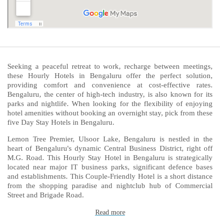
Seeking a peaceful retreat to work, recharge between meetings,
these Hourly Hotels in Bengaluru offer the perfect solution,
providing comfort and convenience at cost-effective rates.
Bengaluru, the center of high-tech industry, is also known for its
parks and nightlife. When looking for the flexibility of enjoying
hotel amenities without booking an overnight stay, pick from these
five Day Stay Hotels in Bengaluru.
Lemon Tree Premier, Ulsoor Lake, Bengaluru is nestled in the
heart of Bengaluru's dynamic Central Business District, right off
M.G. Road. This Hourly Stay Hotel in Bengaluru is strategically
located near major IT business parks, significant defence bases
and establishments. This Couple-Friendly Hotel is a short distance
from the shopping paradise and nightclub hub of Commercial
Street and Brigade Road.
Read more