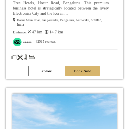
Tree Hotels, Hosur Road, Bengaluru. This premium
business hotel is strategically located between the lively
Electronics City and the Koram...
Hosur Main Road, Singasandra, Bengaluru, Karnataka, 560068,
India
47 km
14.7 km
Distance:
| 2515 reviews.
Explore
Book Now