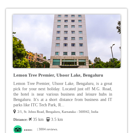
Lemon Tree Premier, Ulsoor Lake, Bengaluru
Lemon Tree Premier, Ulsoor Lake, Bengaluru, is a great
pick for your next holiday. Located just off M.G. Road,
the hotel is near various business and leisure hubs in
Bengaluru. It's at a short distance from business and IT
parks like ITC Tech Park, R...
2/1, St. Johns Road, Bengaluru, Karnataka - 560042, India
35 km
3.5 km
Distance:
| 3004 reviews.