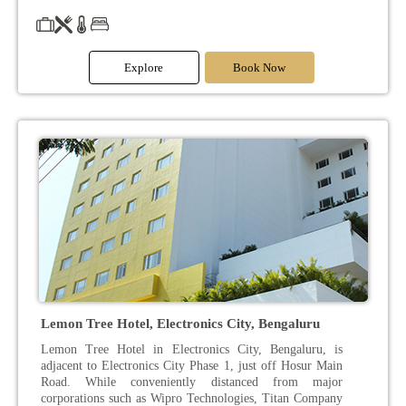
Explore
Book Now
Lemon Tree Hotel, Electronics City, Bengaluru
Lemon Tree Hotel in Electronics City, Bengaluru, is
adjacent to Electronics City Phase 1, just off Hosur Main
Road. While conveniently distanced from major
corporations such as Wipro Technologies, Titan Company