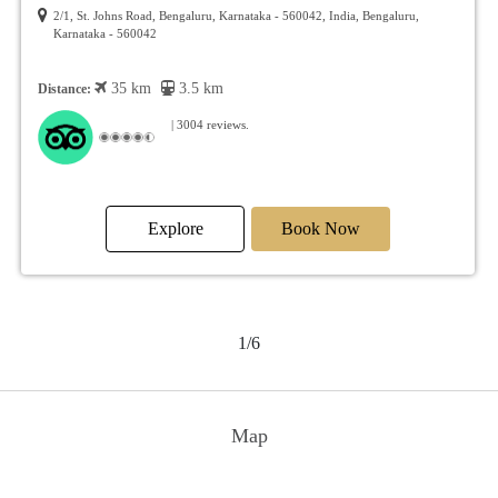
Bengaluru
Hosur Main Road, Singasandra, Bengaluru, Karnataka, 560068, India,
Bengaluru, Karnataka - 560068
47 km
14.7 km
Distance:
| 2515 reviews.
Explore
Book Now
2/6
Map