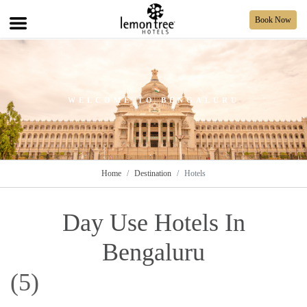
Book Now
WELCOME TO BENGALURU
Home
Destination
Hotels
Day Use Hotels In
Bengaluru
(5)