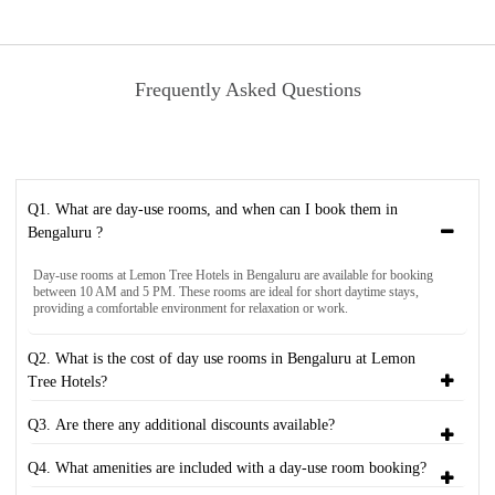
Frequently Asked Questions
Q1. What are day-use rooms, and when can I book them in
Bengaluru ?
Day-use rooms at Lemon Tree Hotels in Bengaluru are available for booking
between 10 AM and 5 PM. These rooms are ideal for short daytime stays,
providing a comfortable environment for relaxation or work.
Q2. What is the cost of day use rooms in Bengaluru at Lemon
Tree Hotels?
Q3. Are there any additional discounts available?
Q4. What amenities are included with a day-use room booking?