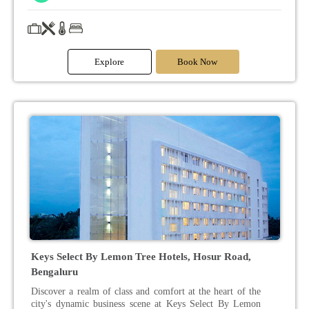
Explore
Book Now
Keys Select By Lemon Tree Hotels, Hosur Road,
Bengaluru
Discover a realm of class and comfort at the heart of the
city's dynamic business scene at Keys Select By Lemon