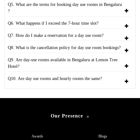
Q5. What are the terms for booking day use rooms in Bengaluru
?
Q6. What happens if I exceed the 7-hour time slot?
Q7. How do I make a reservation for a day use room?
Q8. What is the cancellation policy for day use room bookings?
Q9. Are day-use rooms available in Bengaluru at Lemon Tree
Hotel?
Q10. Are day use rooms and hourly rooms the same?
Our Presence
+
Awards
Blogs