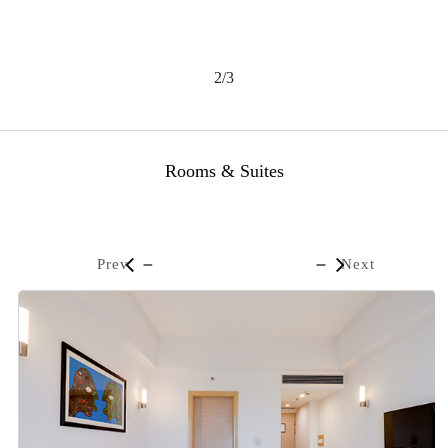
2/3
Rooms & Suites
Prev
Next