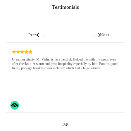
Testimonials
Prev
Next
Great hospitality. Mr Vishal is very helpful. Helped me with my needs even
after checkout. A warm and great hospitality especially by him. Food is good.
In my package breakfast was included which had a huge variety.
2/8