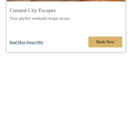
Curated City Escapes
Your perfect weekend escape awaits.
Book Now
Read More About Offer