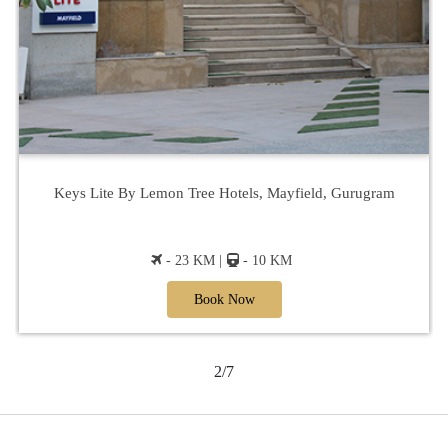
Keys Lite By Lemon Tree Hotels, Mayfield, Gurugram
- 23 KM |
- 10 KM
Book Now
2/7