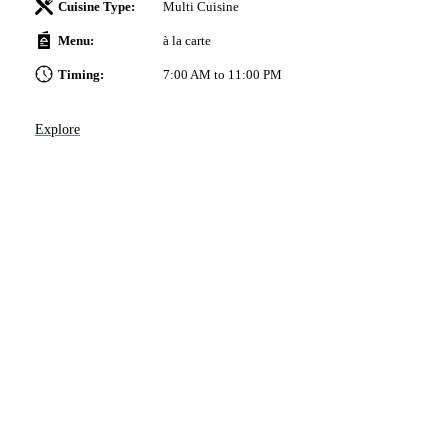
Cuisine Type:
Multi Cuisine
Menu:
à la carte
-
Timing:
7:00 AM to 11:00 PM
nd
the
Explore
x