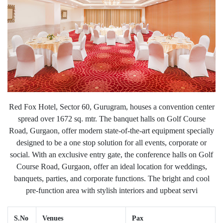
Red Fox Hotel, Sector 60, Gurugram, houses a convention center
spread over 1672 sq. mtr. The banquet halls on Golf Course
Road, Gurgaon, offer modern state-of-the-art equipment specially
designed to be a one stop solution for all events, corporate or
social. With an exclusive entry gate, the conference halls on Golf
Course Road, Gurgaon, offer an ideal location for weddings,
banquets, parties, and corporate functions. The bright and cool
pre-function area with stylish interiors and upbeat servi
S.No
Venues
Pax