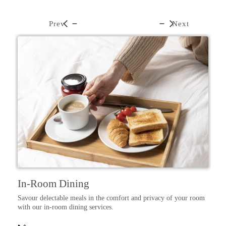
Prev
Next
In-Room Dining
Savour delectable meals in the comfort and privacy of your room
d,
with our in-room dining services.
e