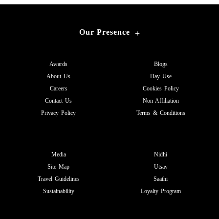
Our Presence
+
Awards
Blogs
About Us
Day Use
Careers
Cookies Policy
Contact Us
Non Affiliation
Privacy Policy
Terms & Conditions
Media
Nidhi
Site Map
Utsav
Travel Guidelines
Saathi
Sustainability
Loyalty Program