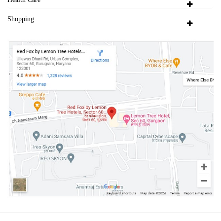
Shopping