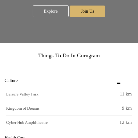
Explore
Join Us
Things To Do In Gurugram
Culture
11 km
Leisure Valley Park
9 km
Kingdom of Dreams
12 km
Cyber Hub Amphitheatre
Health Care