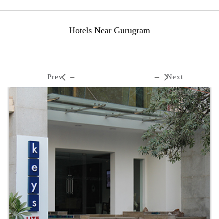
Hotels Near Gurugram
Prev
Next