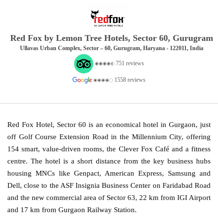
Red Fox by Lemon Tree Hotels, Sector 60, Gurugram
Ullavas Urban Complex, Sector – 60, Gurugram, Haryana - 122011, India
751 reviews
1558 reviews
Red Fox Hotel, Sector 60 is an economical hotel in Gurgaon, just
off Golf Course Extension Road in the Millennium City, offering
154 smart, value-driven rooms, the Clever Fox Café and a fitness
centre. The hotel is a short distance from the key business hubs
housing MNCs like Genpact, American Express, Samsung and
Dell, close to the ASF Insignia Business Center on Faridabad Road
and the new commercial area of Sector 63, 22 km from IGI Airport
and 17 km from Gurgaon Railway Station.