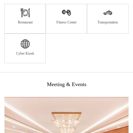
Restaurant
Fitness Center
Transportation
Cyber Kiosk
Meeting & Events