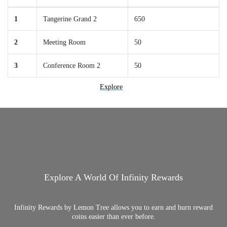
1
Tangerine Grand 2
650
2
Meeting Room
50
3
Conference Room 2
50
Explore
Explore A World Of Infinity Rewards
Infinity Rewards by Lemon Tree allows you to earn and burn reward
coins easier than ever before.