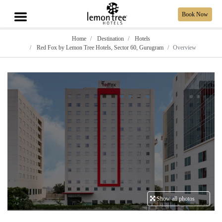
Book Now
Home
Destination
Hotels
Red Fox by Lemon Tree Hotels, Sector 60, Gurugram
Overview
Show all photos