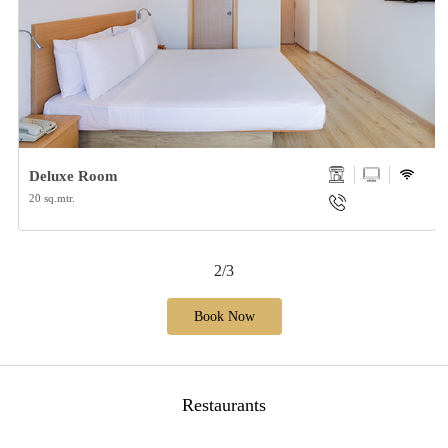
Deluxe Room
20 sq.mtr.
2/3
Book Now
Restaurants