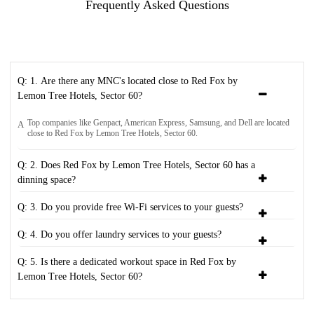
Frequently Asked Questions
Q: 1. Are there any MNC's located close to Red Fox by
Lemon Tree Hotels, Sector 60?
Top companies like Genpact, American Express, Samsung, and Dell are located
A
close to Red Fox by Lemon Tree Hotels, Sector 60.
Q: 2. Does Red Fox by Lemon Tree Hotels, Sector 60 has a
dinning space?
Q: 3. Do you provide free Wi-Fi services to your guests?
Q: 4. Do you offer laundry services to your guests?
Q: 5. Is there a dedicated workout space in Red Fox by
Lemon Tree Hotels, Sector 60?