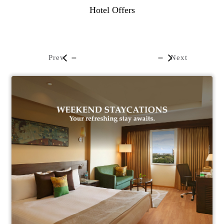
Hotel Offers
Prev
Next