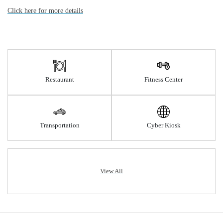
Click here for more details
Restaurant
Fitness Center
Transportation
Cyber Kiosk
View All