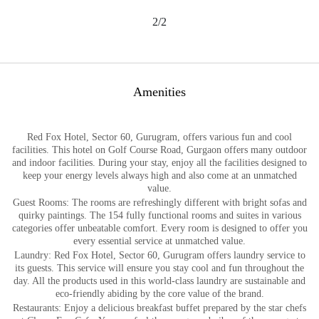
2/2
Amenities
Red Fox Hotel, Sector 60, Gurugram, offers various fun and cool
facilities. This hotel on Golf Course Road, Gurgaon offers many outdoor
and indoor facilities. During your stay, enjoy all the facilities designed to
keep your energy levels always high and also come at an unmatched
value.
Guest Rooms: The rooms are refreshingly different with bright sofas and
quirky paintings. The 154 fully functional rooms and suites in various
categories offer unbeatable comfort. Every room is designed to offer you
every essential service at unmatched value.
Laundry: Red Fox Hotel, Sector 60, Gurugram offers laundry service to
its guests. This service will ensure you stay cool and fun throughout the
day. All the products used in this world-class laundry are sustainable and
eco-friendly abiding by the core value of the brand.
Restaurants: Enjoy a delicious breakfast buffet prepared by the star chefs