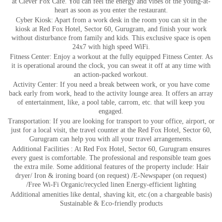
at Clever Fox Cafe. You can feel the energy and vibes of the young-at-
heart as soon as you enter the restaurant.
Cyber Kiosk: Apart from a work desk in the room you can sit in the
kiosk at Red Fox Hotel, Sector 60, Gurugram, and finish your work
without disturbance from family and kids. This exclusive space is open
24x7 with high speed WiFi.
Fitness Center: Enjoy a workout at the fully equipped Fitness Center. As
it is operational around the clock, you can sweat it off at any time with
an action-packed workout.
Activity Center: If you need a break between work, or you have come
back early from work, head to the activity lounge area. It offers an array
of entertainment, like, a pool table, carrom, etc. that will keep you
engaged.
Transportation: If you are looking for transport to your office, airport, or
just for a local visit, the travel counter at the Red Fox Hotel, Sector 60,
Gurugram can help you with all your travel arrangements.
Additional Facilities : At Red Fox Hotel, Sector 60, Gurugram ensures
every guest is comfortable. The professional and responsible team goes
the extra mile. Some additional features of the property include: Hair
dryer/ Iron & ironing board (on request) /E-Newspaper (on request)
/Free Wi-Fi Organic/recycled linen Energy-efficient lighting
Additional amenities like dental, shaving kit, etc.(on a chargeable basis)
Sustainable & Eco-friendly products