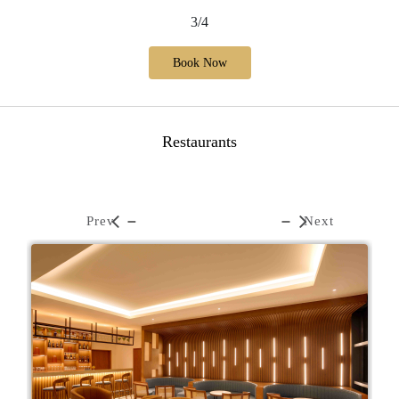
3/4
Book Now
Restaurants
Prev
Next