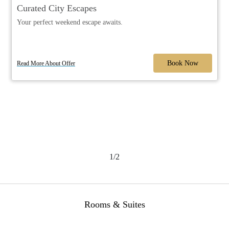
Curated City Escapes
Your perfect weekend escape awaits.
Book Now
Read More About Offer
1/2
Rooms & Suites