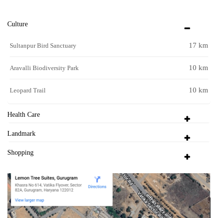
Culture
17 km
Sultanpur Bird Sanctuary
10 km
Aravalli Biodiversity Park
10 km
Leopard Trail
Health Care
Landmark
Shopping