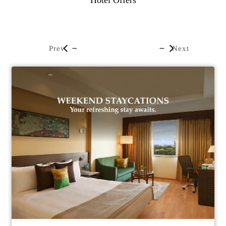
Hotel Offers
Prev
Next