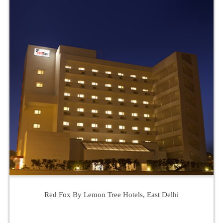
Red Fox By Lemon Tree Hotels, East Delhi