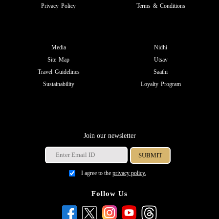
Privacy Policy
Terms & Conditions
Media
Nidhi
Site Map
Utsav
Travel Guidelines
Saathi
Sustainability
Loyalty Program
Join our newsletter
I agree to the
privacy policy.
Follow Us