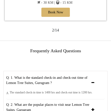
- 30 KM |
- 15 KM
Book Now
2/14
Frequently Asked Questions
Q: 1. What is the standard check-in and check-out time of
Lemon Tree Suites, Gurugram ?
The standard check-in time is 1400 hrs and check-out time is 1200 hrs.
A
Q: 2. What are the popular places to visit near Lemon Tree
Suites, Gurugram