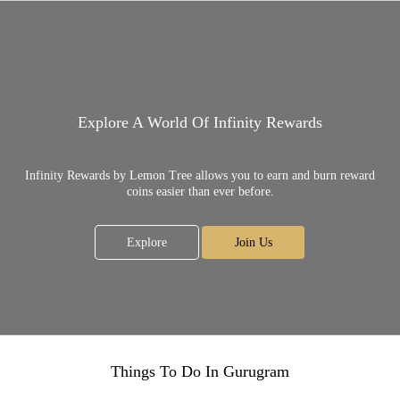
Explore A World Of Infinity Rewards
Infinity Rewards by Lemon Tree allows you to earn and burn reward
coins easier than ever before.
Explore
Join Us
Things To Do In Gurugram