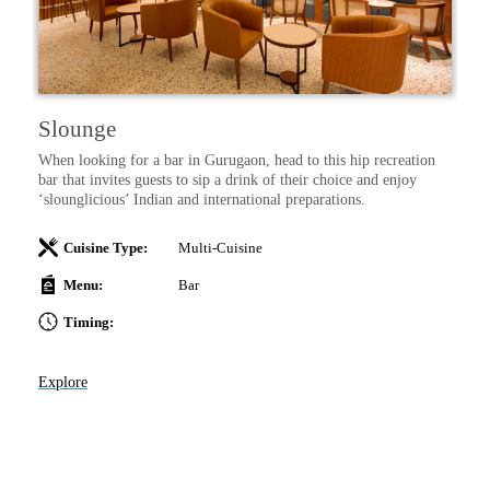
Slounge
I
–
When looking for a bar in Gurugaon, head to this hip recreation
Sa
 a
bar that invites guests to sip a drink of their choice and enjoy
wi
‘slounglicious’ Indian and international preparations.
Cuisine Type:
Multi-Cuisine
Menu:
Bar
Timing:
Ex
Explore