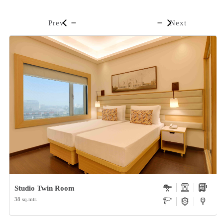
Prev
Next
Studio Twin Room
38 sq.mtr.