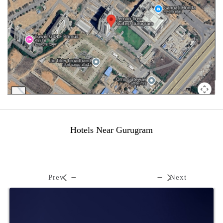
Hotels Near Gurugram
Prev
Next