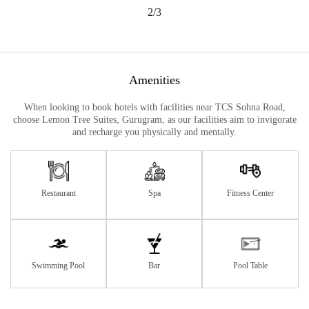
2/3
Amenities
When looking to book hotels with facilities near TCS Sohna Road,
choose Lemon Tree Suites, Gurugram, as our facilities aim to invigorate
and recharge you physically and mentally.
Restaurant
Spa
Fitness Center
Swimming Pool
Bar
Pool Table