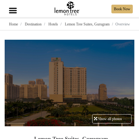
Book Now
Home
Destination
Hotels
Lemon Tree Suites, Gurugram
Overview
Show all photos
Lemon Tree Suites, Gurugram