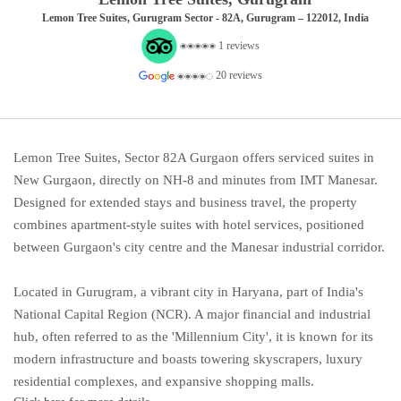
Lemon Tree Suites, Gurugram Sector - 82A, Gurugram – 122012, India
1 reviews
20 reviews
Lemon Tree Suites, Sector 82A Gurgaon offers serviced suites in
New Gurgaon, directly on NH-8 and minutes from IMT Manesar.
Designed for extended stays and business travel, the property
combines apartment-style suites with hotel services, positioned
between Gurgaon's city centre and the Manesar industrial corridor.
Located in Gurugram, a vibrant city in Haryana, part of India's
National Capital Region (NCR). A major financial and industrial
hub, often referred to as the 'Millennium City', it is known for its
modern infrastructure and boasts towering skyscrapers, luxury
residential complexes, and expansive shopping malls.