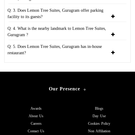
Q: 3. Does Lemon Tree Suites, Gurugram offer parking
facility to its guests?
Q: 4. What is the nearby landmark to Lemon Tree Suites,
Gurugram ?
Q: 5. Does Lemon Tree Suites, Gurugram has in-house
restaurant?
Our Presence
+
Awards
Blogs
About Us
Day Use
Careers
Cookies Policy
Contact Us
Non Affiliation