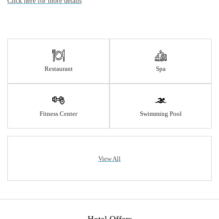
Click here for more details
Restaurant
Spa
Fitness Center
Swimming Pool
View All